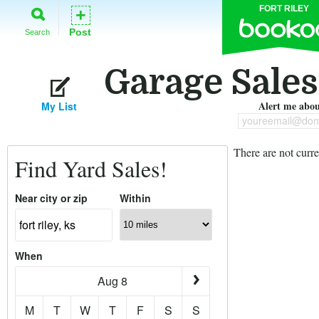
FORT RILEY
+
Post
Search
Garage Sales 
Alert me about
My List
youreemail@dom
There are not curre
Find Yard Sales!
Near city or zip
Within
When
Aug 8
M
T
W
T
F
S
S