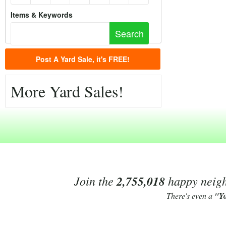
Items & Keywords
Post A Yard Sale, it's FREE!
More Yard Sales!
Join the
2,755,018
happy neighb
There's even a
"Y