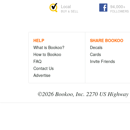
Local
94,000+
BUY & SELL
FOLLOWERS
HELP
SHARE BOOKOO
What is Bookoo?
Decals
How to Bookoo
Cards
FAQ
Invite Friends
Contact Us
Advertise
©2026 Bookoo, Inc. 2270 US Highway 