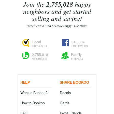
Join the
2,755,018
happy
neighbors and get started
selling and saving!
There's even a
"You Must Be Happy"
Guarantee.
Local
94,000+
BUY & SELL
FOLLOWERS
2,755,018
Family
NEIGHBORS
FRIENDLY
HELP
SHARE BOOKOO
What is Bookoo?
Decals
How to Bookoo
Cards
FAQ
Invite Friends