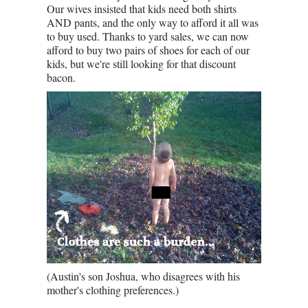
Our wives insisted that kids need both shirts
AND pants, and the only way to afford it all was
to buy used. Thanks to yard sales, we can now
afford to buy two pairs of shoes for each of our
kids, but we're still looking for that discount
bacon.
(Austin's son Joshua, who disagrees with his
mother's clothing preferences.)