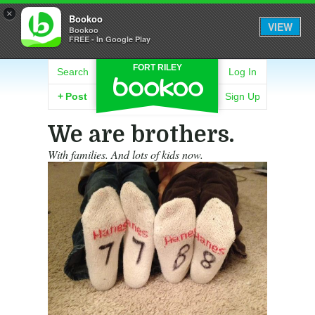
×
Bookoo
VIEW
Bookoo
FREE - In Google Play
FORT RILEY
Search
Log In
+
Post
Sign Up
We are brothers.
With families. And lots of kids now.