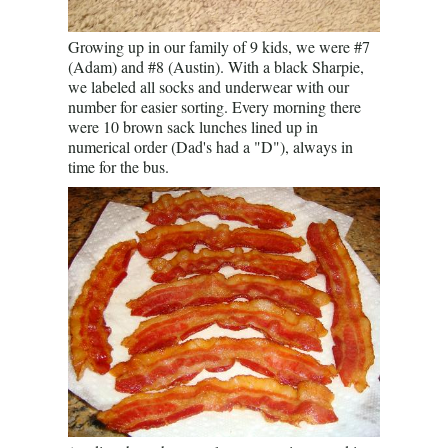
Growing up in our family of 9 kids, we were #7
(Adam) and #8 (Austin). With a black Sharpie,
we labeled all socks and underwear with our
number for easier sorting. Every morning there
were 10 brown sack lunches lined up in
numerical order (Dad's had a "D"), always in
time for the bus.