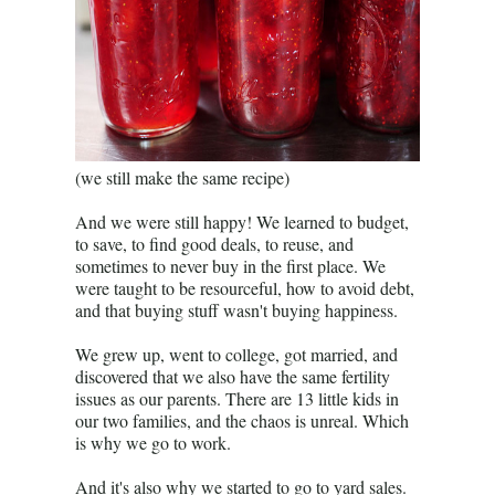
(we still make the same recipe)
And we were still happy! We learned to budget,
to save, to find good deals, to reuse, and
sometimes to never buy in the first place. We
were taught to be resourceful, how to avoid debt,
and that buying stuff wasn't buying happiness.
We grew up, went to college, got married, and
discovered that we also have the same fertility
issues as our parents. There are 13 little kids in
our two families, and the chaos is unreal. Which
is why we go to work.
And it's also why we started to go to yard sales.