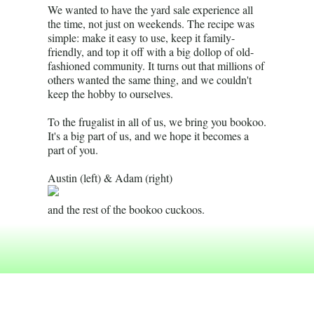
We wanted to have the yard sale experience all
the time, not just on weekends. The recipe was
simple: make it easy to use, keep it family-
friendly, and top it off with a big dollop of old-
fashioned community. It turns out that millions of
others wanted the same thing, and we couldn't
keep the hobby to ourselves.
To the frugalist in all of us, we bring you bookoo.
It's a big part of us, and we hope it becomes a
part of you.
Austin (left) & Adam (right)
and the rest of the bookoo cuckoos.