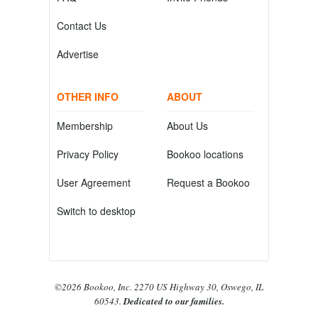
Contact Us
Advertise
OTHER INFO
ABOUT
Membership
About Us
Privacy Policy
Bookoo locations
User Agreement
Request a Bookoo
Switch to desktop
©2026 Bookoo, Inc. 2270 US Highway 30, Oswego, IL
60543.
Dedicated to our families.