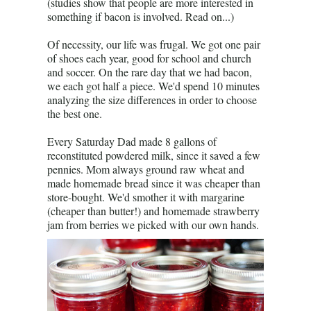
(studies show that people are more interested in
something if bacon is involved. Read on...)
Of necessity, our life was frugal. We got one pair
of shoes each year, good for school and church
and soccer. On the rare day that we had bacon,
we each got half a piece. We'd spend 10 minutes
analyzing the size differences in order to choose
the best one.
Every Saturday Dad made 8 gallons of
reconstituted powdered milk, since it saved a few
pennies. Mom always ground raw wheat and
made homemade bread since it was cheaper than
store-bought. We'd smother it with margarine
(cheaper than butter!) and homemade strawberry
jam from berries we picked with our own hands.