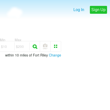
Log In
Sign Up
Min
Max
$10
$200
within 10 miles of Fort Riley
Change