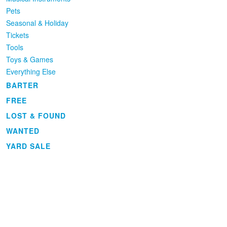
Pets
Seasonal & Holiday
Tickets
Tools
Toys & Games
Everything Else
BARTER
FREE
LOST & FOUND
WANTED
YARD SALE