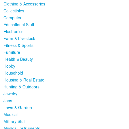
Clothing & Accessories
Collectibles
Computer
Educational Stuff
Electronics
Farm & Livestock
Fitness & Sports
Furniture
Health & Beauty
Hobby
Household
Housing & Real Estate
Hunting & Outdoors
Jewelry
Jobs
Lawn & Garden
Medical
Military Stuff
Musical Instruments