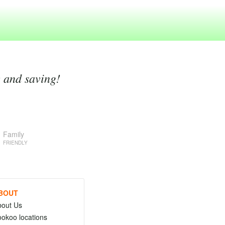
g and saving!
Family
FRIENDLY
BOUT
bout Us
okoo locations