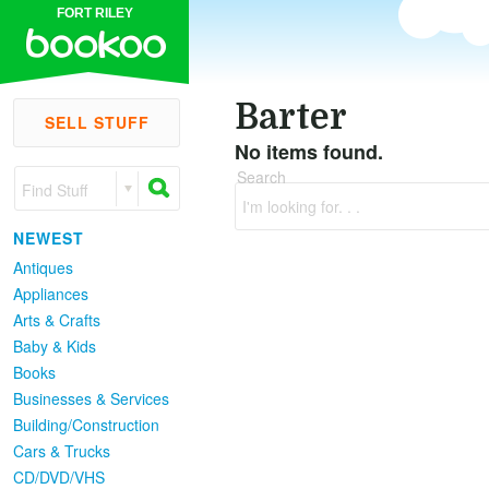
FORT RILEY
Barter
SELL STUFF
No items found.
Search
Find Stuff
I'm looking for. . .
NEWEST
Antiques
Appliances
Arts & Crafts
Baby & Kids
Books
Businesses & Services
Building/Construction
Cars & Trucks
CD/DVD/VHS