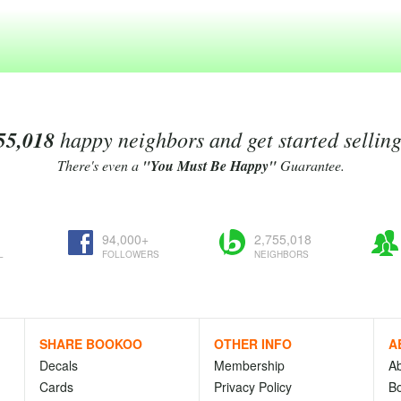
55,018
happy neighbors and get started sellin
There's even a
"You Must Be Happy"
Guarantee.
94,000+
2,755,018
L
FOLLOWERS
NEIGHBORS
SHARE BOOKOO
OTHER INFO
A
Decals
Membership
A
Cards
Privacy Policy
Bo