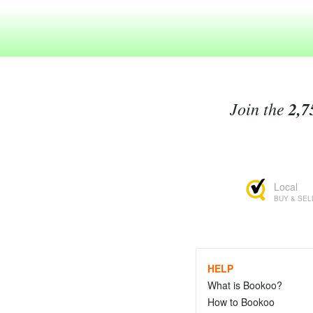
Join the
2,7
Local
BUY & SEL
HELP
What is Bookoo?
How to Bookoo