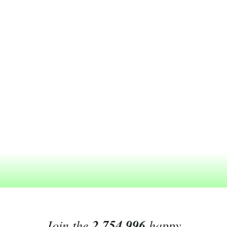
Join the
2,754,996
happy