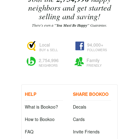
neighbors and get started
selling and saving!
There's even a
"You Must Be Happy"
Guarantee.
Local
94,000+
BUY & SELL
FOLLOWERS
2,754,996
Family
NEIGHBORS
FRIENDLY
HELP
SHARE BOOKOO
What is Bookoo?
Decals
How to Bookoo
Cards
FAQ
Invite Friends