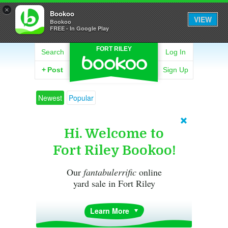
×
Bookoo
VIEW
Bookoo
FREE - In Google Play
FORT RILEY
Search
Log In
+
Post
Sign Up
Newest
Popular
Hi. Welcome to
Fort Riley Bookoo!
Our
fantabulerrific
online
yard sale in Fort Riley
Learn More