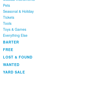
Pets
Seasonal & Holiday
Tickets
Tools
Toys & Games
Everything Else
BARTER
FREE
LOST & FOUND
WANTED
YARD SALE