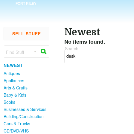
FORT RILEY
Newest
SELL STUFF
No items found.
Search
Find Stuff
NEWEST
Antiques
Appliances
Arts & Crafts
Baby & Kids
Books
Businesses & Services
Building/Construction
Cars & Trucks
CD/DVD/VHS