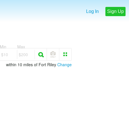
Log In
Sign Up
Min
Max
$10
$200
within 10 miles of Fort Riley
Change