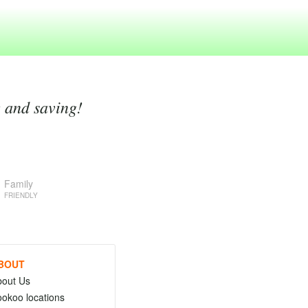
g and saving!
Family
FRIENDLY
BOUT
bout Us
okoo locations