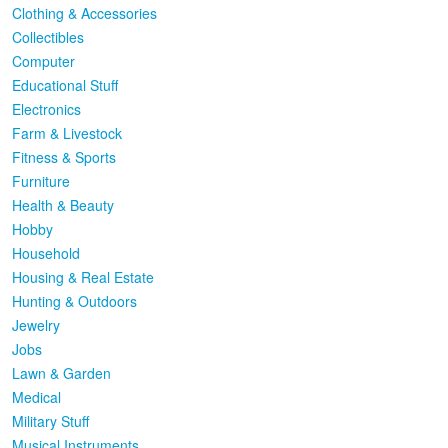
Clothing & Accessories
Collectibles
Computer
Educational Stuff
Electronics
Farm & Livestock
Fitness & Sports
Furniture
Health & Beauty
Hobby
Household
Housing & Real Estate
Hunting & Outdoors
Jewelry
Jobs
Lawn & Garden
Medical
Military Stuff
Musical Instruments