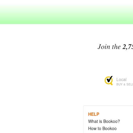
Join the
2,7
Local
BUY & SEL
HELP
What is Bookoo?
How to Bookoo