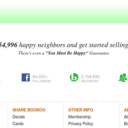
54,996
happy neighbors and get started sellin
There's even a
"You Must Be Happy"
Guarantee.
94,000+
2,754,996
L
FOLLOWERS
NEIGHBORS
SHARE BOOKOO
OTHER INFO
A
Decals
Membership
A
Cards
Privacy Policy
Bo