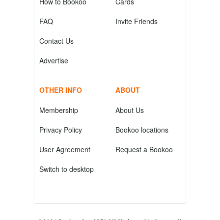
How to Bookoo
Cards
FAQ
Invite Friends
Contact Us
Advertise
OTHER INFO
ABOUT
Membership
About Us
Privacy Policy
Bookoo locations
User Agreement
Request a Bookoo
Switch to desktop