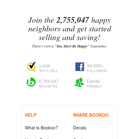
Join the
2,755,047
happy
neighbors and get started
selling and saving!
There's even a
"You Must Be Happy"
Guarantee.
Local
94,000+
BUY & SELL
FOLLOWERS
2,755,047
Family
NEIGHBORS
FRIENDLY
HELP
SHARE BOOKOO
What is Bookoo?
Decals