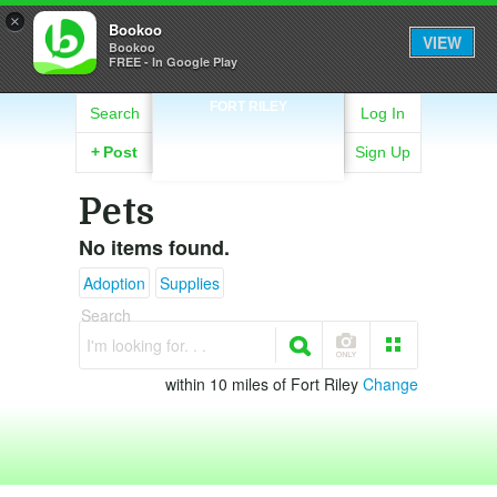
×
Bookoo
VIEW
Bookoo
FREE - In Google Play
FORT RILEY
Search
Log In
+
Post
Sign Up
Pets
No items found.
Adoption
Supplies
Search
I'm looking for. . .
within 10 miles of Fort Riley
Change