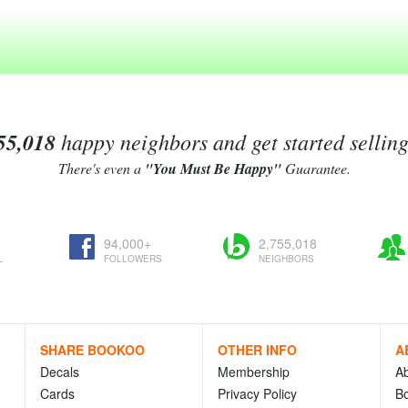
55,018
happy neighbors and get started sellin
There's even a
"You Must Be Happy"
Guarantee.
94,000+
2,755,018
L
FOLLOWERS
NEIGHBORS
SHARE BOOKOO
OTHER INFO
A
Decals
Membership
A
Cards
Privacy Policy
Bo