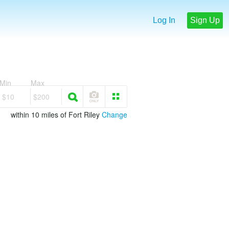
Log In
Sign Up
Min
Max
$10
$200
within 10 miles of Fort Riley
Change