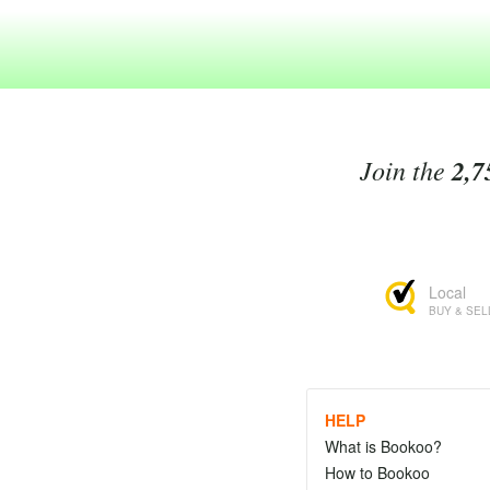
Join the
2,7
Local
BUY & SEL
HELP
What is Bookoo?
How to Bookoo