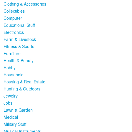
Clothing & Accessories
Collectibles
Computer
Educational Stuff
Electronics
Farm & Livestock
Fitness & Sports
Furniture
Health & Beauty
Hobby
Household
Housing & Real Estate
Hunting & Outdoors
Jewelry
Jobs
Lawn & Garden
Medical
Military Stuff
Musical Instruments