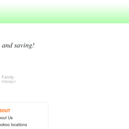
g and saving!
Family
FRIENDLY
BOUT
bout Us
okoo locations