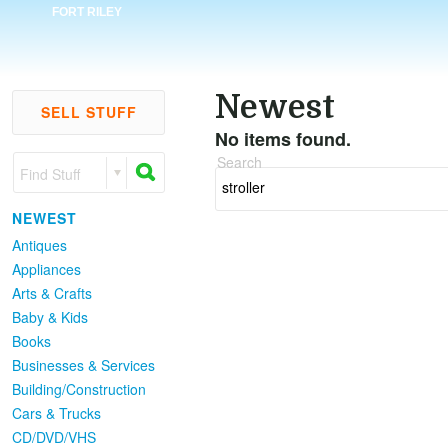
FORT RILEY
Newest
SELL STUFF
No items found.
Search
Find Stuff
NEWEST
Antiques
Appliances
Arts & Crafts
Baby & Kids
Books
Businesses & Services
Building/Construction
Cars & Trucks
CD/DVD/VHS