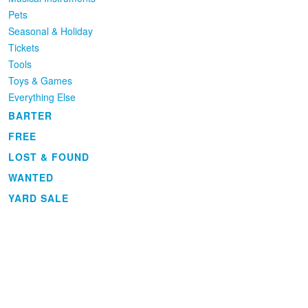
Pets
Seasonal & Holiday
Tickets
Tools
Toys & Games
Everything Else
BARTER
FREE
LOST & FOUND
WANTED
YARD SALE