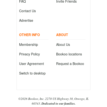
FAQ
Invite Friends
Contact Us
Advertise
OTHER INFO
ABOUT
Membership
About Us
Privacy Policy
Bookoo locations
User Agreement
Request a Bookoo
Switch to desktop
©2026 Bookoo, Inc. 2270 US Highway 30, Oswego, IL
60543.
Dedicated to our families.