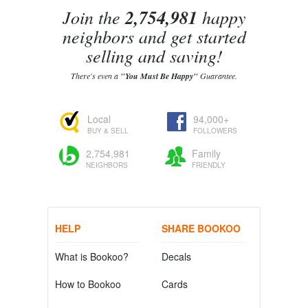
Join the
2,754,981
happy
neighbors and get started
selling and saving!
There's even a
"You Must Be Happy"
Guarantee.
Local
94,000+
BUY & SELL
FOLLOWERS
2,754,981
Family
NEIGHBORS
FRIENDLY
HELP
SHARE BOOKOO
What is Bookoo?
Decals
How to Bookoo
Cards