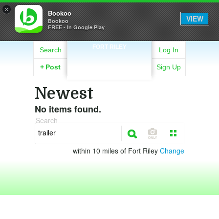
×
Bookoo
VIEW
Bookoo
FREE - In Google Play
FORT RILEY
Search
Log In
+
Post
Sign Up
Newest
No items found.
Search
within 10 miles of Fort Riley
Change