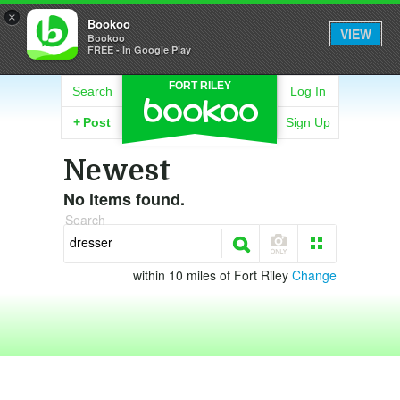
×
Bookoo
VIEW
Bookoo
FREE - In Google Play
FORT RILEY
Search
Log In
+
Post
Sign Up
Newest
No items found.
Search
within 10 miles of Fort Riley
Change