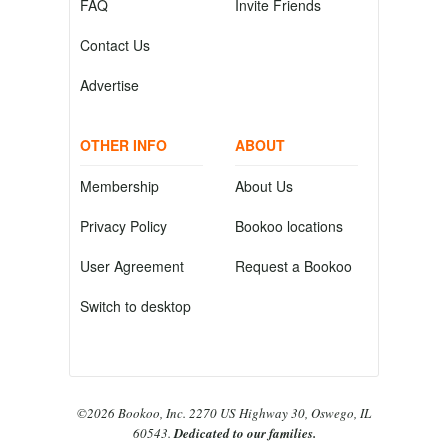
FAQ
Invite Friends
Contact Us
Advertise
OTHER INFO
ABOUT
Membership
About Us
Privacy Policy
Bookoo locations
User Agreement
Request a Bookoo
Switch to desktop
©2026 Bookoo, Inc. 2270 US Highway 30, Oswego, IL
60543.
Dedicated to our families.