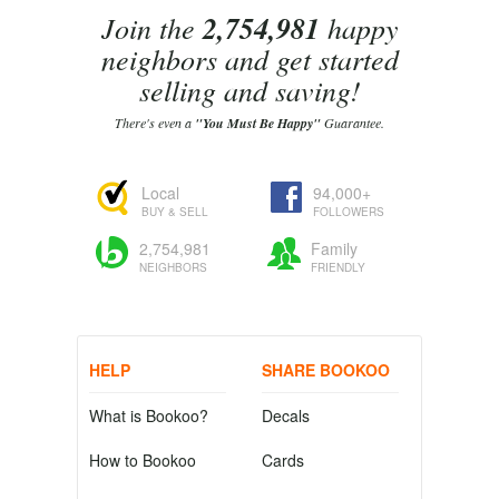
Join the
2,754,981
happy
neighbors and get started
selling and saving!
There's even a
"You Must Be Happy"
Guarantee.
Local
94,000+
BUY & SELL
FOLLOWERS
2,754,981
Family
NEIGHBORS
FRIENDLY
HELP
SHARE BOOKOO
What is Bookoo?
Decals
How to Bookoo
Cards